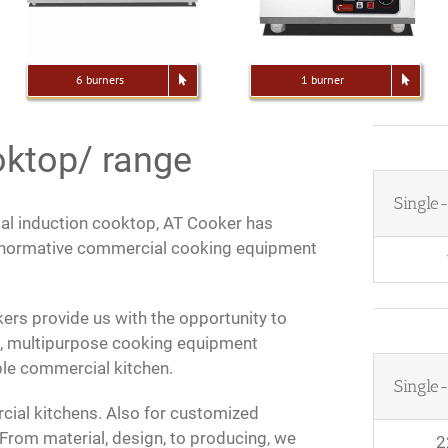
6 burners
1 burner
oktop/ range
Single
al induction cooktop, AT Cooker has
h normative commercial cooking equipment
ers provide us with the opportunity to
s, multipurpose cooking equipment
able commercial kitchen.
Single
ial kitchens. Also for customized
From material, design, to producing, we
2