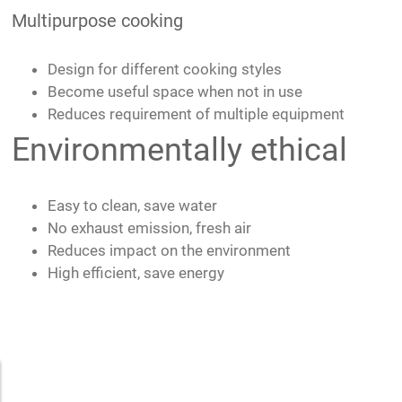
Multipurpose cooking
Design for different cooking styles
Become useful space when not in use
Reduces requirement of multiple equipment
Environmentally ethical
Easy to clean, save water
No exhaust emission, fresh air
Reduces impact on the environment
High efficient, save energy