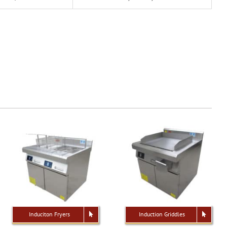
Induciton Fryers
Induction Griddles