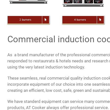
2 burners
4 burners
Commercial induction co
As a brand manufacturer of the professional commerci
responded to restaunrats & hotels needs and researc
using the very latest induction technology.
These seamless, real commercial quality induction cook
incorporate equipment of our choice into one seamles
creating an efficient, low cost, safe, green and sustain
We have standerd equipment can service many commerc
products, AT Cooker always offer professional service. 