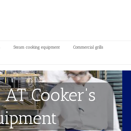
s
Steam cooking equipment
Commercial grills
 AT Cooker's
uipment