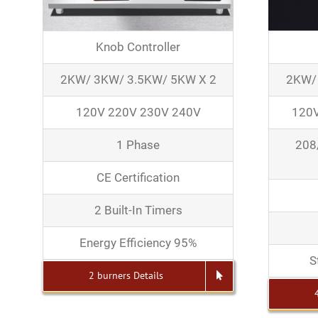
Knob Controller
2KW/ 3KW/ 3.5KW/ 5KW X 2
2KW/
120V 220V 230V 240V
120V
1 Phase
208
CE Certification
2 Built-In Timers
Energy Efficiency 95%
S
2 burners Details