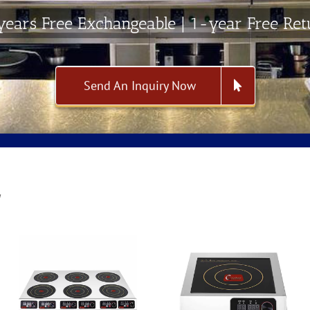
ears Free Exchangeable | 1-year Free Re
Send An Inquiry Now
W