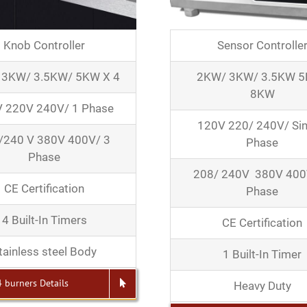
Knob Controller
Sensor Controlle
 3KW/ 3.5KW/ 5KW X 4
2KW/ 3KW/ 3.5KW 
8KW
 220V 240V/ 1 Phase
120V 220/ 240V/ Sin
/240 V 380V 400V/ 3
Phase
Phase
208/ 240V 380V 400
CE Certification
Phase
4 Built-In Timers
CE Certification
tainless steel Body
1 Built-In Timer
4 burners Details
Heavy Duty