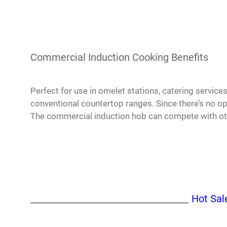
Commercial Induction Cooking Benefits
Perfect for use in omelet stations, catering servic
conventional countertop ranges. Since there’s no o
The commercial induction hob can compete with oth
Hot Sal