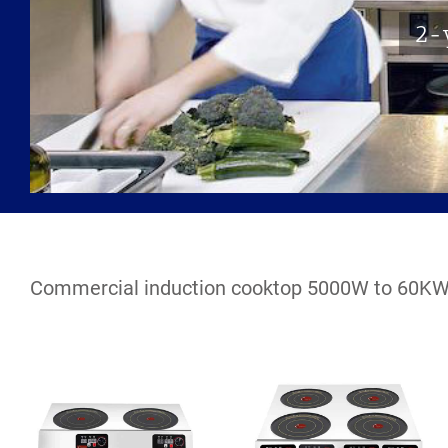
2-y
Commercial induction cooktop 5000W to 60K