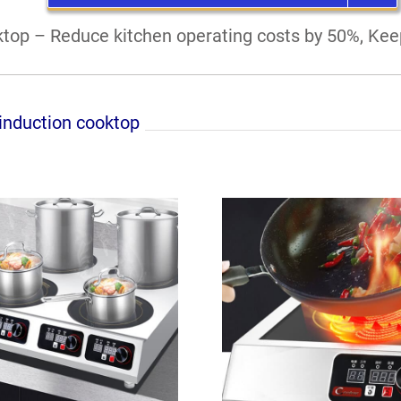
top – Reduce kitchen operating costs by 50%, Keep
nduction cooktop