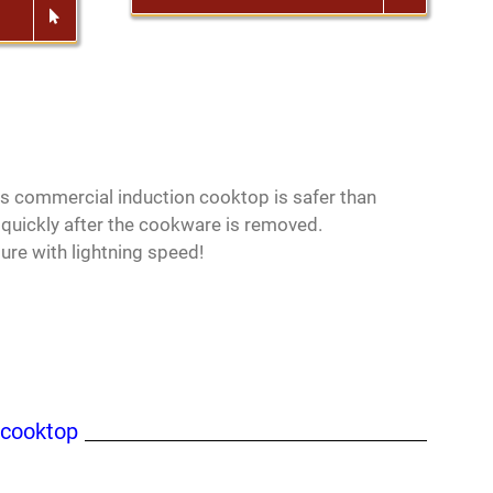
his commercial induction cooktop is safer than
 quickly after the cookware is removed.
re with lightning speed!
 cooktop