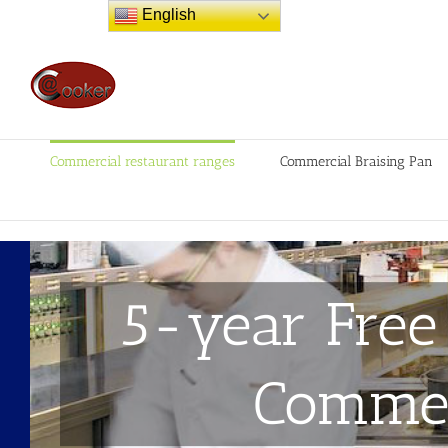
Skip
English
to
content
Commercial restaurant ranges
Commercial Braising Pan
5-year Free
Commer