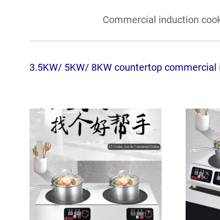
Commercial induction cook
3.5KW/ 5KW/ 8KW countertop commercial i