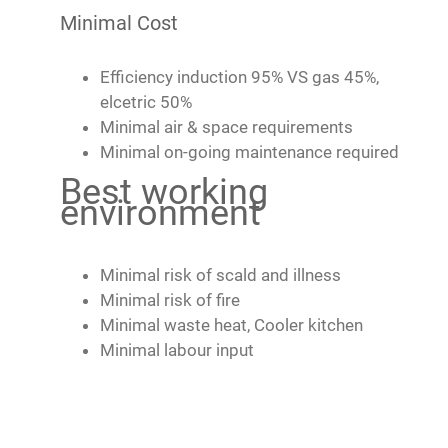
Minimal Cost
Efficiency induction 95% VS gas 45%,
elcetric 50%
Minimal air & space requirements
Minimal on-going maintenance required
Best working
environment
Minimal risk of scald and illness
Minimal risk of fire
Minimal waste heat, Cooler kitchen
Minimal labour input