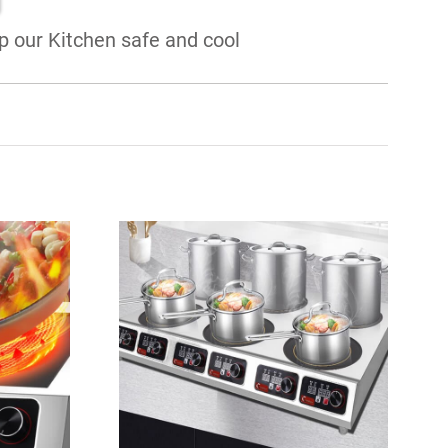
 our Kitchen safe and cool