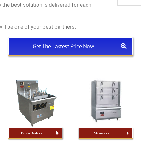
 the best solution is delivered for each
ill be one of your best partners.
Get The Lastest Price Now
Pasta Boilers
Steamers