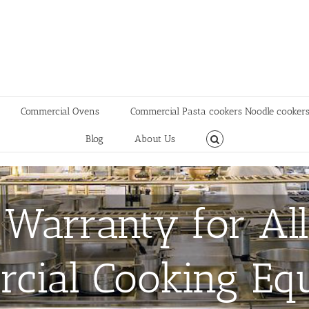
Commercial Ovens
Commercial Pasta cookers Noodle cooker
Blog
About Us
 Warranty for All
cial Cooking Eq