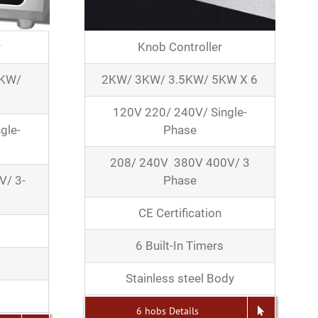
r
Knob Controller
5KW/
2KW/ 3KW/ 3.5KW/ 5KW X 6
120V 220/ 240V/ Single-
gle-
Phase
208/ 240V 380V 400V/ 3
V/ 3-
Phase
CE Certification
6 Built-In Timers
Stainless steel Body
6 hobs Details