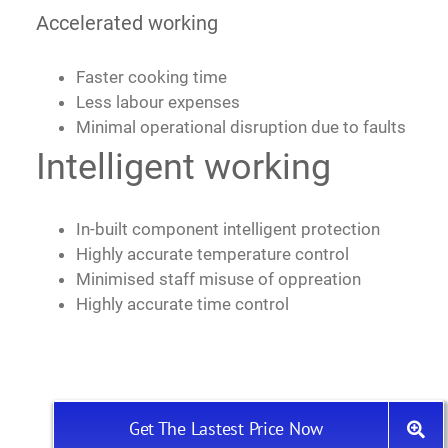
Accelerated working
Faster cooking time
Less labour expenses
Minimal operational disruption due to faults
Intelligent working
In-built component intelligent protection
Highly accurate temperature control
Minimised staff misuse of oppreation
Highly accurate time control
Get The Lastest Price Now