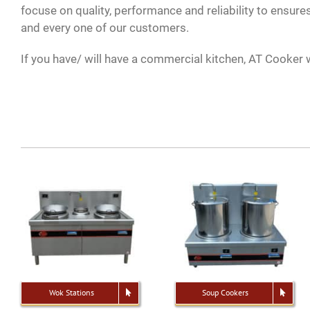
focuse on quality, performance and reliability to ensures
and every one of our customers.
If you have/ will have a commercial kitchen, AT Cooker w
Wok Stations
Soup Cookers