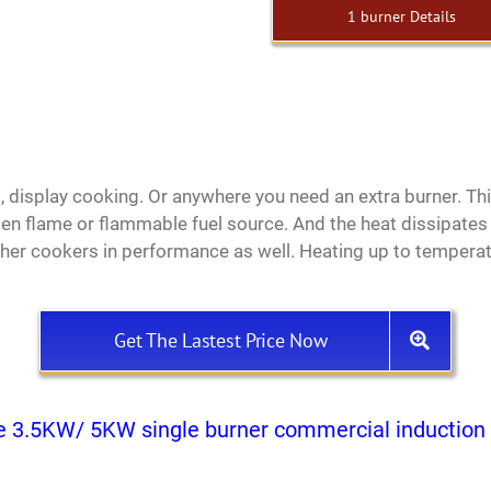
1 burner Details
es, display cooking. Or anywhere you need an extra burner. T
pen flame or flammable fuel source. And the heat dissipates
er cookers in performance as well. Heating up to temperatu
Get The Lastest Price Now
e 3.5KW/ 5KW single burner commercial induction