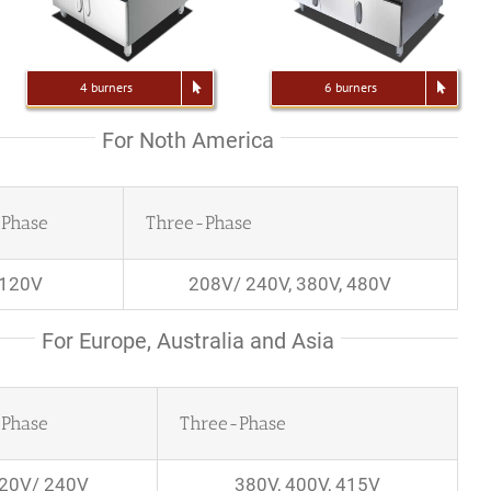
4 burners
6 burners
For Noth America
-Phase
Three-Phase
120V
208V/ 240V, 380V, 480V
For Europe, Australia and Asia
-Phase
Three-Phase
20V/ 240V
380V, 400V, 415V