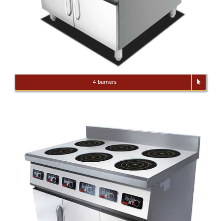
4 burners