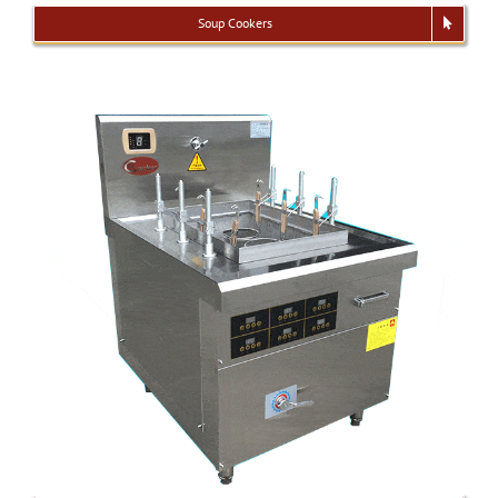
Soup Cookers