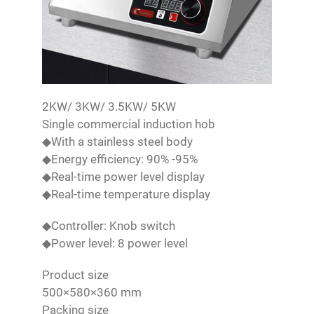
2KW/ 3KW/ 3.5KW/ 5KW
Single commercial induction hob
◆With a stainless steel body
◆Energy efficiency: 90% -95%
◆Real-time power level display
◆Real-time temperature display
◆Controller: Knob switch
◆Power level: 8 power level
Product size
500×580×360 mm
Packing size