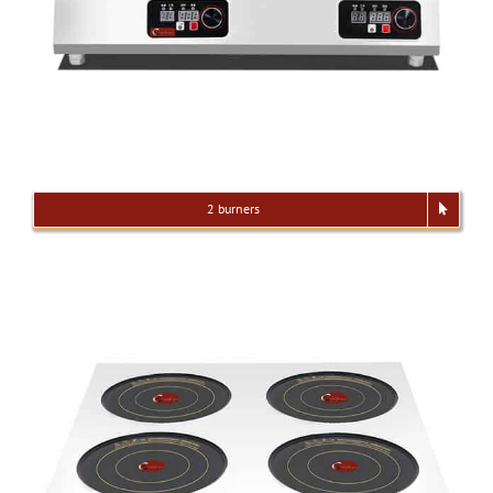
2 burners