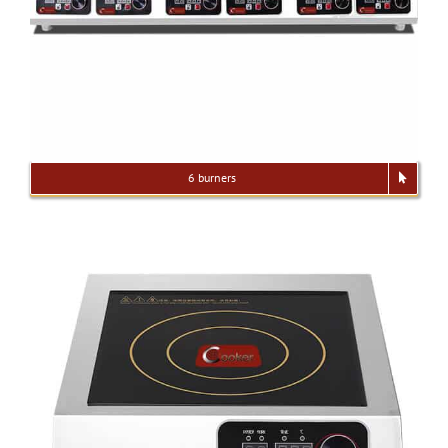
6 burners