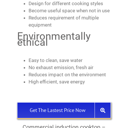
Design for different cooking styles
Become useful space when not in use
Reduces requirement of multiple
equipment
Environmentally
ethical
Easy to clean, save water
No exhaust emission, fresh air
Reduces impact on the environment
High efficient, save energy
Get The Lastest Price Now
Commercial induction cooktop –