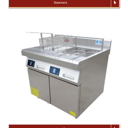
Steamers