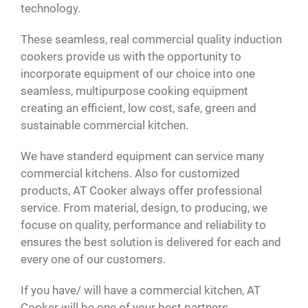
technology.
These seamless, real commercial quality induction
cookers provide us with the opportunity to
incorporate equipment of our choice into one
seamless, multipurpose cooking equipment
creating an efficient, low cost, safe, green and
sustainable commercial kitchen.
We have standerd equipment can service many
commercial kitchens. Also for customized
products, AT Cooker always offer professional
service. From material, design, to producing, we
focuse on quality, performance and reliability to
ensures the best solution is delivered for each and
every one of our customers.
If you have/ will have a commercial kitchen, AT
Cooker will be one of your best partners.