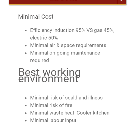
Minimal Cost
Efficiency induction 95% VS gas 45%,
elcetric 50%
Minimal air & space requirements
Minimal on-going maintenance
required
Best working
environment
Minimal risk of scald and illness
Minimal risk of fire
Minimal waste heat, Cooler kitchen
Minimal labour input