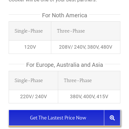
For Noth America
Single-Phase
Three-Phase
120V
208V/ 240V, 380V, 480V
For Europe, Australia and Asia
Single-Phase
Three-Phase
220V/ 240V
380V, 400V, 415V
Get The Lastest Price Now