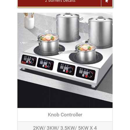
2 burners Details
Knob Controller
2KW/ 3KW/ 3.5KW/ 5KW X 4