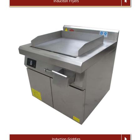
Induciton Fryers
Induction Griddles