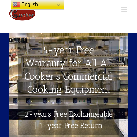
Skip
English
to
content
5-year Free
Warranty for All AT
Cooker's Commercial
Cooking Equipment
2-years Free Exchangeable
| 1-year Free Return