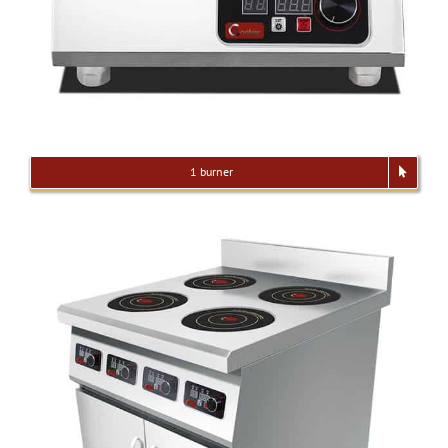
1 burner