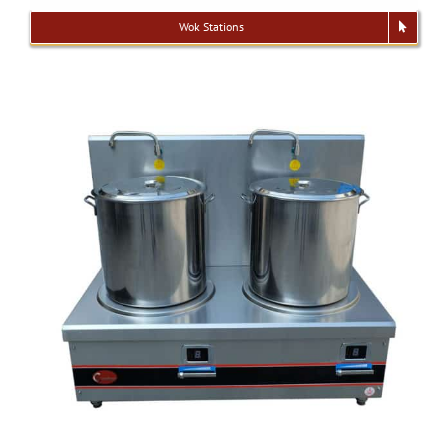
Wok Stations