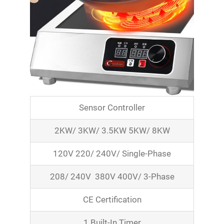
Sensor Controller
2KW/ 3KW/ 3.5KW 5KW/ 8KW
120V 220/ 240V/ Single-Phase
208/ 240V 380V 400V/ 3-Phase
CE Certification
1 Built-In Timer