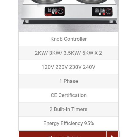
Knob Controller
2KW/ 3KW/ 3.5KW/ 5KW X 2
120V 220V 230V 240V
1 Phase
CE Certification
2 Built-In Timers
Energy Efficiency 95%