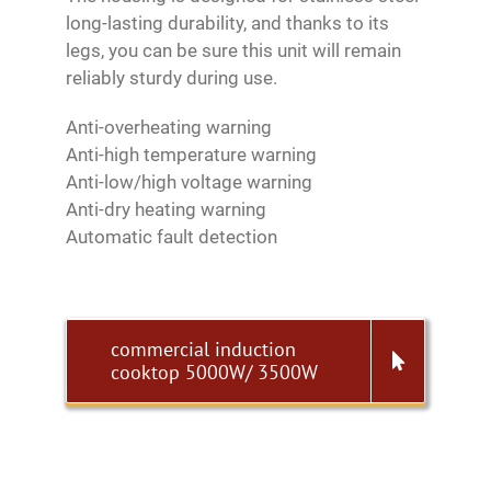
long-lasting durability, and thanks to its
legs, you can be sure this unit will remain
reliably sturdy during use.
Anti-overheating warning
Anti-high temperature warning
Anti-low/high voltage warning
Anti-dry heating warning
Automatic fault detection
commercial induction
cooktop 5000W/ 3500W