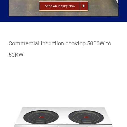
Send An Inquiry Now
Commercial induction cooktop 5000W to
60KW