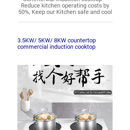
Reduce kitchen operating costs by
50%, Keep our Kitchen safe and cool
3.5KW/ 5KW/ 8KW countertop
commercial induction cooktop