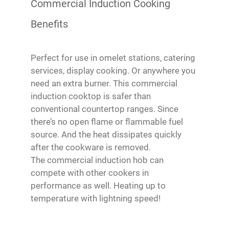
Commercial Induction Cooking
Benefits
Perfect for use in omelet stations, catering
services, display cooking. Or anywhere you
need an extra burner. This commercial
induction cooktop is safer than
conventional countertop ranges. Since
there’s no open flame or flammable fuel
source. And the heat dissipates quickly
after the cookware is removed.
The commercial induction hob can
compete with other cookers in
performance as well. Heating up to
temperature with lightning speed!