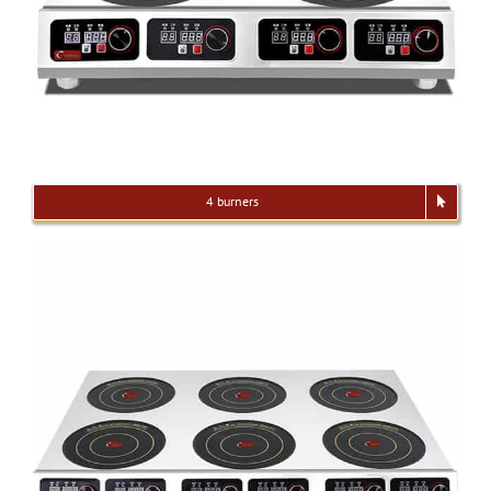
4 burners