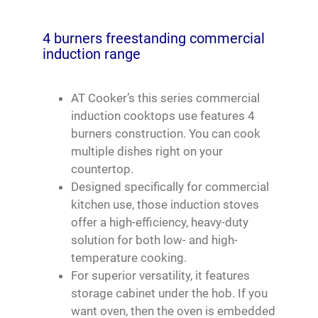
4 burners freestanding commercial
induction range
AT Cooker’s this series commercial
induction cooktops use features 4
burners construction. You can cook
multiple dishes right on your
countertop.
Designed specifically for commercial
kitchen use, those induction stoves
offer a high-efficiency, heavy-duty
solution for both low- and high-
temperature cooking.
For superior versatility, it features
storage cabinet under the hob. If you
want oven, then the oven is embedded