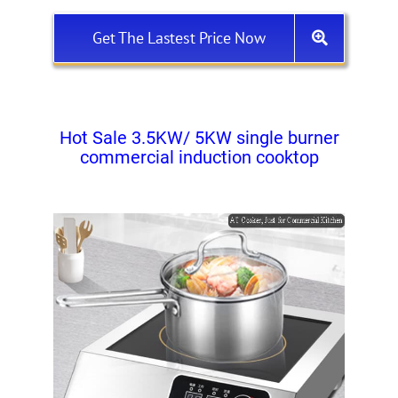
Get The Lastest Price Now
Hot Sale 3.5KW/ 5KW single burner
commercial induction cooktop