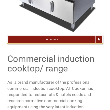
6 burners
Commercial induction
cooktop/ range
As a brand manufacturer of the professional
commercial induction cooktop, AT Cooker has
responded to restaunrats & hotels needs and
research normative commercial cooking
equipment using the very latest induction