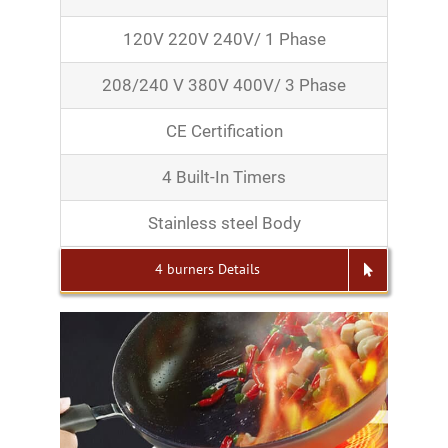
120V 220V 240V/ 1 Phase
208/240 V 380V 400V/ 3 Phase
CE Certification
4 Built-In Timers
Stainless steel Body
4 burners Details