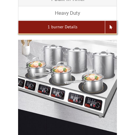
Heavy Duty
1 burner Details