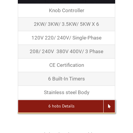
Knob Controller
2KW/ 3KW/ 3.5KW/ 5KW X 6
120V 220/ 240V/ Single-Phase
208/ 240V 380V 400V/ 3 Phase
CE Certification
6 Built-In Timers
Stainless steel Body
6 hobs Details