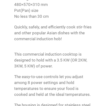
480×570×310 mm
Pot(Pan) size
No less than 30 cm
Quickly, safely, and efficiently cook stir-fries
and other popular Asian dishes with the
commercial induction hob!
This commercial induction cooktop is
designed to hold with a 3.5 KW (OR 2KW,
3KW, 5 KW) of power.
The easy-to-use controls let you adjust
among 8 power settings and hold
temperatures to ensure your food is
cooked and held at the ideal temperatures.
The housing is designed for stainless steel