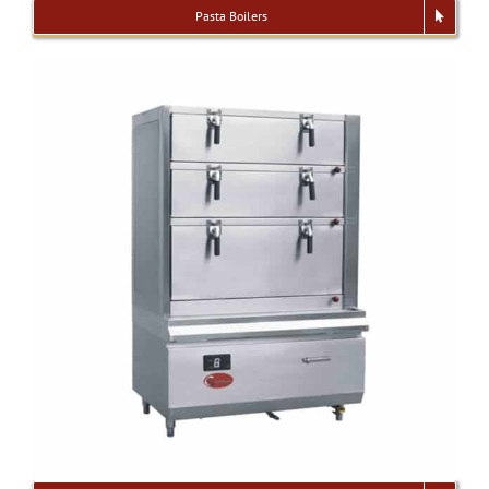
Pasta Boilers