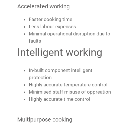
Accelerated working
Faster cooking time
Less labour expenses
Minimal operational disruption due to
faults
Intelligent working
In-built component intelligent
protection
Highly accurate temperature control
Minimised staff misuse of oppreation
Highly accurate time control
Multipurpose cooking