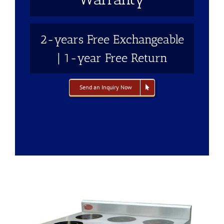
2-years Free Exchangeable
| 1-year Free Return
Send an Inquiry Now