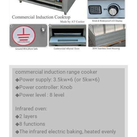
commercial induction range cooker
◆Power supply: 3.5kw×6 (or 5kw×6)
◆Power controller: Knob
◆Power level : 8 level
Infrared oven:
◆2 layers
◆8 functions
◆The infrared electric baking, heated evenly