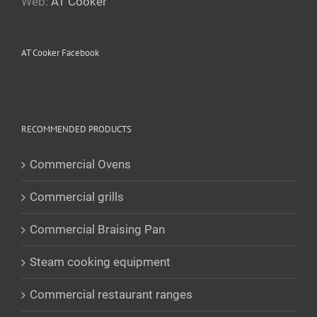
Web:
AT Cooker
AT Cooker Facebook
RECOMMENDED PRODUCTS
Commercial Ovens
Commercial grills
Commercial Braising Pan
Steam cooking equipment
Commercial restaurant ranges