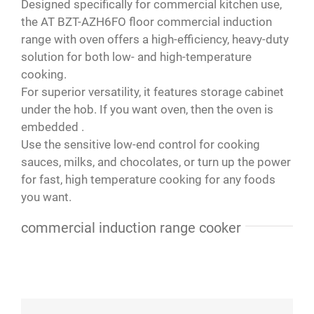
Designed specifically for commercial kitchen use,
Paola
,
Your Content Goes Here
the AT BZT-AZH6FO floor commercial induction
range with oven offers a high-efficiency, heavy-duty
solution for both low- and high-temperature
cooking.
For superior versatility, it features storage cabinet
under the hob. If you want oven, then the oven is
embedded .
Use the sensitive low-end control for cooking
sauces, milks, and chocolates, or turn up the power
for fast, high temperature cooking for any foods
you want.
commercial induction range cooker