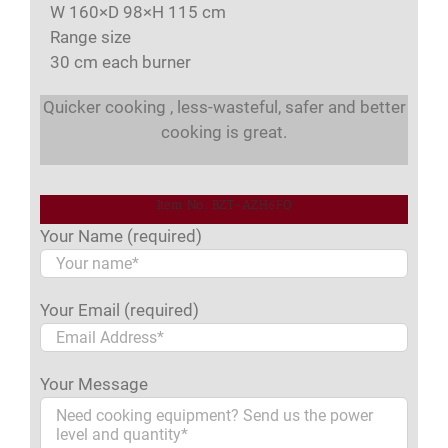
W 160×D 98×H 115 cm
Range size
30 cm each burner
Quicker cooking , less-wasteful, safer and better
cooking is great.
Item No.: BZT-AZH6FO
Your Name (required)
Your Email (required)
Your Message