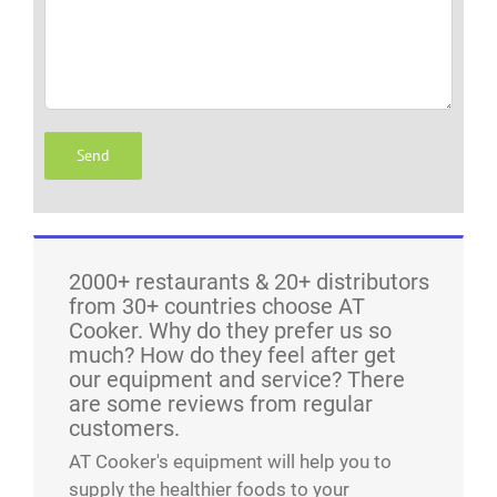
2000+ restaurants & 20+ distributors
from 30+ countries choose AT
Cooker. Why do they prefer us so
much? How do they feel after get
our equipment and service? There
are some reviews from regular
customers.
AT Cooker's equipment will help you to
supply the healthier foods to your