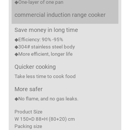
◆One-layer of one pan
commercial induction range cooker
Save money in long time
◆Efficiency: 90% -95%
◆304# stainless steel body
◆More efficient, longer life
Quicker cooking
Take less time to cook food
More safer
◆No flame, and no gas leaks.
Product Size
W 150×D 88×H (80+20) cm
Packing size