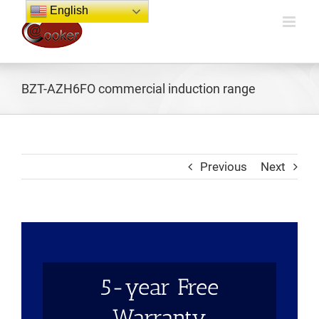
Skip
English
to
content
BZT-AZH6FO commercial induction range
Previous
Next
5-year Free
Warranty