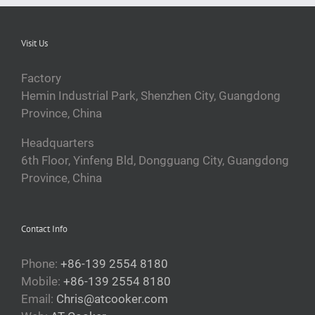
Visit Us
Factory
Hemin Industrial Park, Shenzhen City, Guangdong
Province, China
Headquarters
6th Floor, Yinfeng Bld, Dongguang City, Guangdong
Province, China
Contact Info
Phone:
+86-139 2554 8180
Mobile:
+86-139 2554 8180
Email:
Chris@atcooker.com