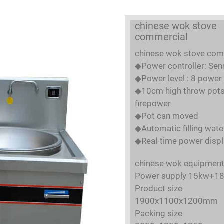
chinese wok stove
commercial
chinese wok stove com
◆Power controller: Sen
◆Power level : 8 power 
◆10cm high throw pots 
firepower
◆Pot can moved
◆Automatic filling wate
◆Real-time power displ
chinese wok equipmen
Power supply 15kw+1
Product size
1900x1100x1200mm
Packing size