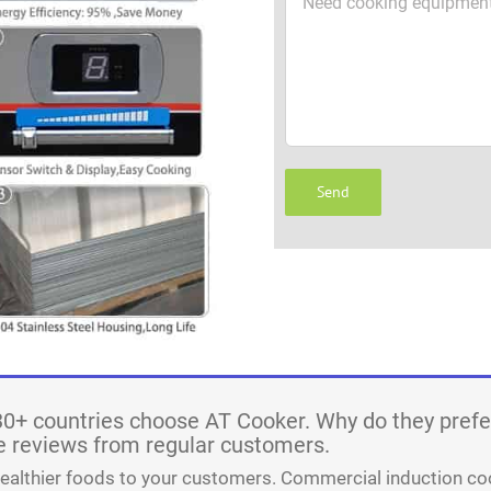
30+ countries choose AT Cooker. Why do they prefe
 reviews from regular customers.
healthier foods to your customers. Commercial induction co