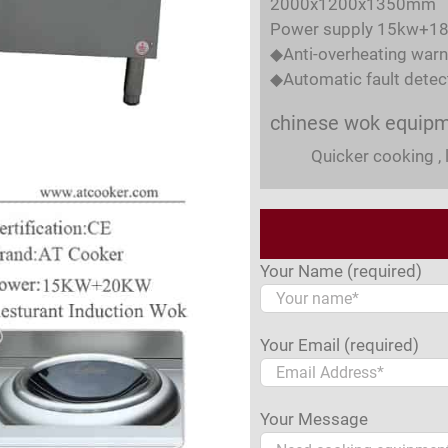
2000x1200x1350mm
Power supply 15kw+1
◆Anti-overheating warn
◆Automatic fault detec
chinese wok equip
Quicker cooking , 
Your Name (required)
Your Email (required)
Your Message