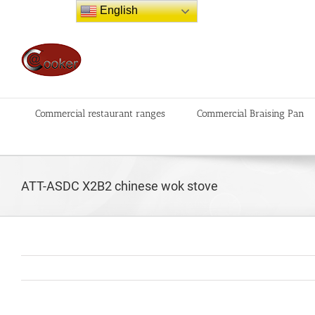
Skip
English
to
content
Commercial restaurant ranges
Commercial Braising Pan
ATT-ASDC X2B2 chinese wok stove