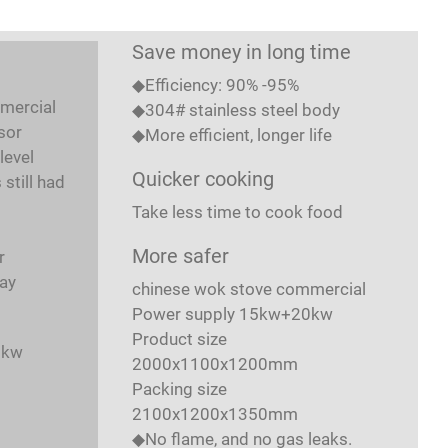
Save money in long time
◆Efficiency: 90% -95%
mercial
◆304# stainless steel body
sor
◆More efficient, longer life
level
Quicker cooking
still had
Take less time to cook food
More safer
r
ay
chinese wok stove commercial
Power supply 15kw+20kw
t
Product size
8kw
2000x1100x1200mm
Packing size
2100x1200x1350mm
◆No flame, and no gas leaks.