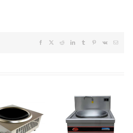
Facebook
X
Reddit
LinkedIn
Tumblr
Pinterest
Vk
Email
DCT-AB S22 induction wok
range