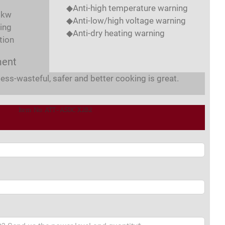
◆Anti-high temperature warning
8kw
◆Anti-low/high voltage warning
ing
◆Anti-dry heating warning
tion
ment
less-wasteful, safer and better cooking is great.
Item No. ATT-ASDC X2B2