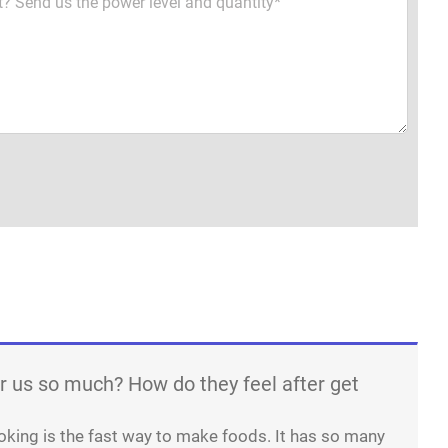
r us so much? How do they feel after get
oking is the fast way to make foods. It has so many