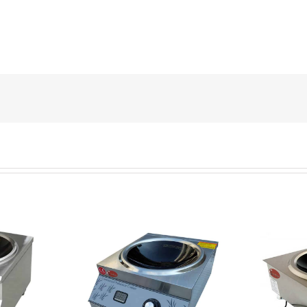
nduction wok
QRCT-AB5 commercial
ercial
induction wok