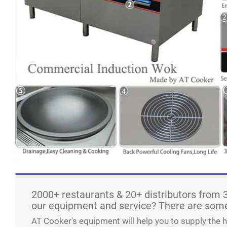
2000+ restaurants & 20+ distributors from 
our equipment and service? There are some
AT Cooker's equipment will help you to supply the 