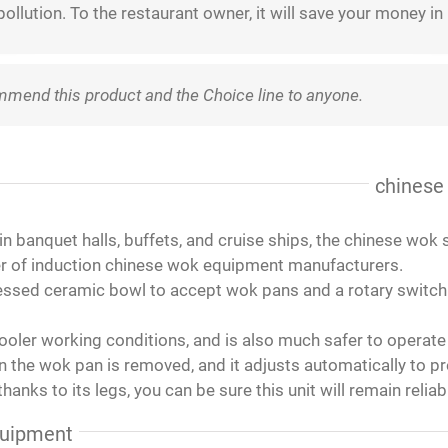
ollution. To the restaurant owner, it will save your money in
ommend this product and the Choice line to anyone.
ied with the cookers and pots, Chris is a good person to contac
.
our new restaurant. We love it!
t only attractive, but easy to use by the guests. The food serve
ing fine, love it!
u have to use pans that will hold a magnet.
d these locally and they work great for our sauces and wet ite
and good quality so I can back order again ,very good for soup 
ing is a perfect , they came to me before Christmas ! Quite ni
ase this induction cooktop.
ew years. I have used more expensive name brands, and these
rfect in working. delivery is fast to Middle East.
the lowest level would go a bit lower as the simmering liquid wil
d the unit itself does not get hot. The price was great! Highl
chinese
in banquet halls, buffets, and cruise ships, the chinese wok
ader of induction chinese wok equipment manufacturers.
ssed ceramic bowl to accept wok pans and a rotary switch fo
ooler working conditions, and is also much safer to operate 
 the wok pan is removed, and it adjusts automatically to pr
hanks to its legs, you can be sure this unit will remain reliab
quipment