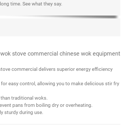
 long time. See what they say.
t!
d in it just looked even better!
ms.
cooking.
ce!
 AT induction ranges are just as good!
l still splatter on the countertop.
y recommend!
 wok stove commercial chinese wok equipment
 stove commercial delivers superior energy efficiency
r easy control, allowing you to make delicious stir fry
than traditional woks.
event pans from boiling dry or overheating.
ly sturdy during use.