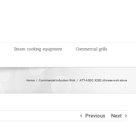
s
Steam cooking equipment
Commercial grills
Home
Commercial Induction Wok
ATT-ASDC X2B2 chinese wok stove
Previous
Next