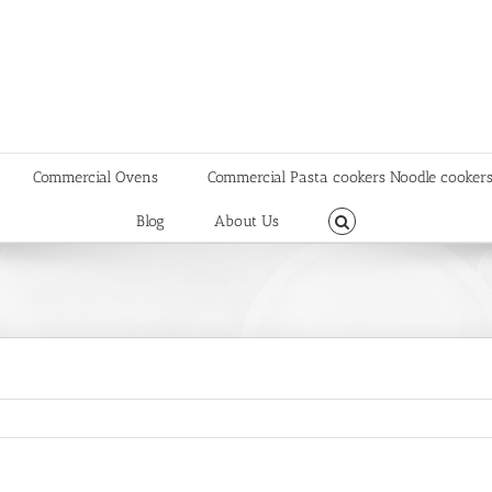
Commercial Ovens
Commercial Pasta cookers Noodle cooker
Blog
About Us