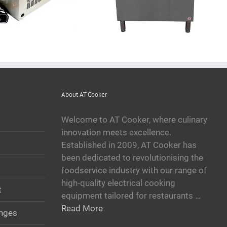
About AT Cooker
Welcome to AT Cooker, where culinary
innovation meets excellence.
Established in 2009, AT Cooker has
been dedicated to revolutionising the
foodservice industry with our range of
high-quality electrical cooking
t
equipment tailored for restaurants …
Read More
anges