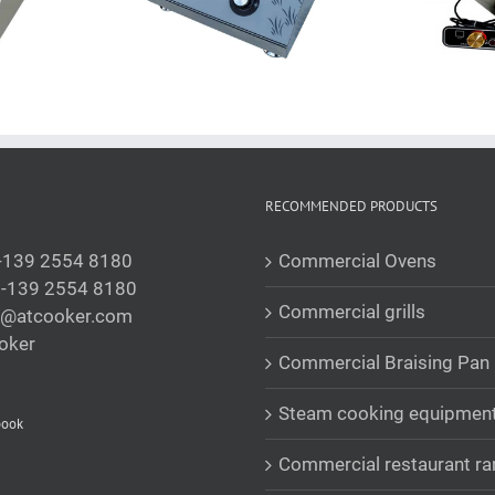
RECOMMENDED PRODUCTS
-139 2554 8180
Commercial Ovens
-139 2554 8180
Commercial grills
s@atcooker.com
oker
Commercial Braising Pan
Steam cooking equipmen
book
Commercial restaurant r