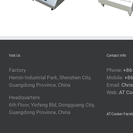
Visit Us
Contact Info
Factory
Phone:
+86
Hemin Industrial Park, Shenzhen City,
Mobile:
+86
Guangdong Province, China
Email:
Chri
Web:
AT Co
Headquarters
6th Floor, Yinfeng Bld, Dongguang City,
Guangdong Province, China
AT Cooker Face