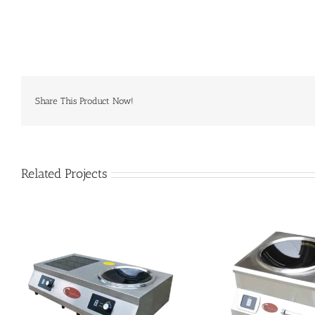
Share This Product Now!
Related Projects
SHCT-AC8 induction wok
SHCT-AC35 i
commercial
comm