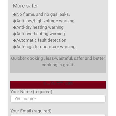
More safer
◆No flame, and no gas leaks.
◆Anti-low/high voltage warning
◆Anti-dry heating warning
◆Anti-overheating warning
◆Automatic fault detection
◆Anti-high temperature warning
Quicker cooking , less-wasteful, safer and better
cooking is great.
Item No. ZLT-A2S8
Your Name (required)
Your Email (required)