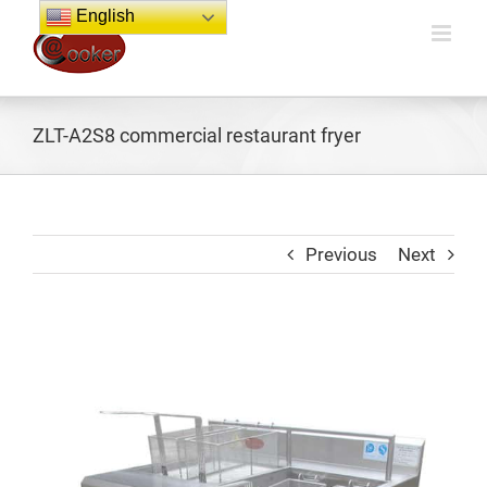
Skip
English
to
content
ZLT-A2S8 commercial restaurant fryer
Previous
Next