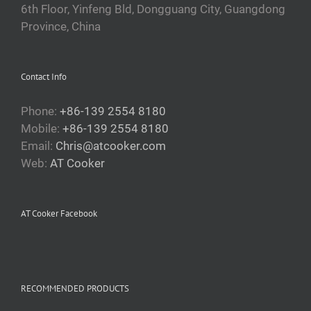
6th Floor, Yinfeng Bld, Dongguang City, Guangdong
Province, China
Contact Info
Phone:
+86-139 2554 8180
Mobile:
+86-139 2554 8180
Email:
Chris@atcooker.com
Web:
AT Cooker
AT Cooker Facebook
RECOMMENDED PRODUCTS