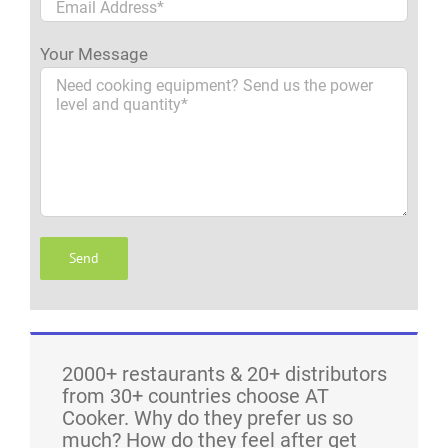
Your Message
2000+ restaurants & 20+ distributors
from 30+ countries choose AT
Cooker. Why do they prefer us so
much? How do they feel after get