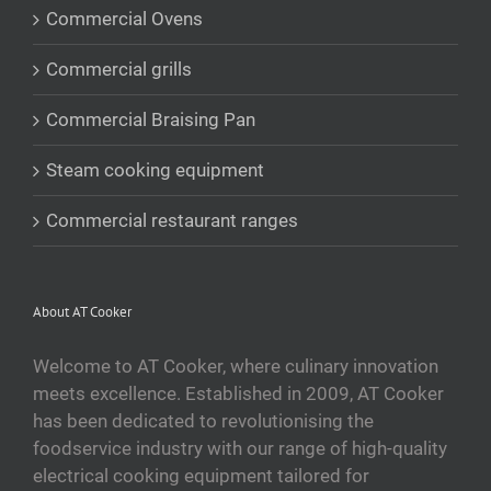
Commercial Ovens
Commercial grills
Commercial Braising Pan
Steam cooking equipment
Commercial restaurant ranges
About AT Cooker
Welcome to AT Cooker, where culinary innovation
meets excellence. Established in 2009, AT Cooker
has been dedicated to revolutionising the
foodservice industry with our range of high-quality
electrical cooking equipment tailored for