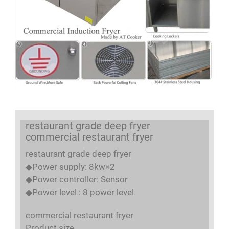
restaurant grade deep fryer
commercial restaurant fryer
restaurant grade deep fryer
◆Power supply: 8kw×2
◆Power controller: Sensor
◆Power level : 8 power level
commercial restaurant fryer
Product size