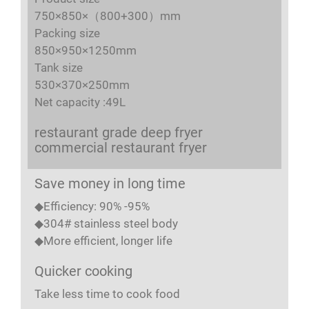
750×850×（800+300）mm
Packing size
850×950×1250mm
Tank size
530×370×250mm
Net capacity :49L
restaurant grade deep fryer
commercial restaurant fryer
Save money in long time
◆Efficiency: 90% -95%
◆304# stainless steel body
◆More efficient, longer life
Quicker cooking
Take less time to cook food