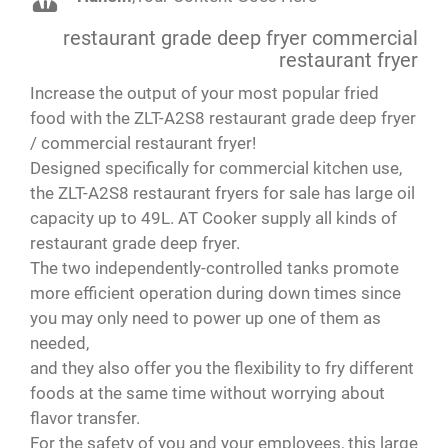
Brandon
Barry
,
Your Content Goes Here
,
Your Content Goes Here
countertop.
restaurant grade deep fryer commercial
But it’s very quick and the temp adjust
immediately and the unit itself does not get
restaurant fryer
hot. The price was great! Highly recommend!
Increase the output of your most popular fried
food with the ZLT-A2S8 restaurant grade deep fryer
Paola
,
Your Content Goes Here
/ commercial restaurant fryer!
Designed specifically for commercial kitchen use,
the ZLT-A2S8 restaurant fryers for sale has large oil
capacity up to 49L. AT Cooker supply all kinds of
restaurant grade deep fryer.
The two independently-controlled tanks promote
more efficient operation during down times since
you may only need to power up one of them as
needed,
and they also offer you the flexibility to fry different
foods at the same time without worrying about
flavor transfer.
For the safety of you and your employees, this large