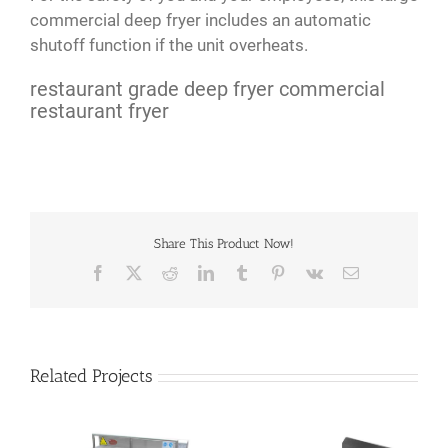
commercial deep fryer includes an automatic
shutoff function if the unit overheats.
restaurant grade deep fryer commercial
restaurant fryer
Share This Product Now!
Facebook
X
Reddit
LinkedIn
Tumblr
Pinterest
Vk
Email
Related Projects