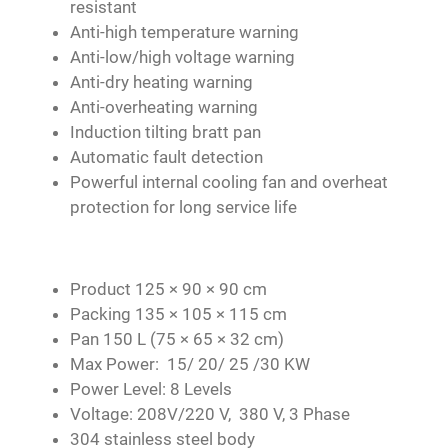
resistant
Anti-high temperature warning
Anti-low/high voltage warning
Anti-dry heating warning
Anti-overheating warning
Induction tilting bratt pan
Automatic fault detection
Powerful internal cooling fan and overheat
protection for long service life
Product 125 × 90 × 90 cm
Packing 135 × 105 × 115 cm
Pan 150 L (75 × 65 × 32 cm)
Max Power: 15/ 20/ 25 /30 KW
Power Level: 8 Levels
Voltage: 208V/220 V, 380 V, 3 Phase
304 stainless steel body