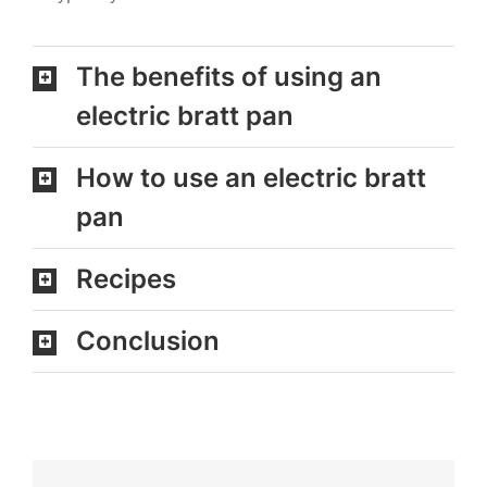
The benefits of using an
electric bratt pan
How to use an electric bratt
pan
Recipes
Conclusion