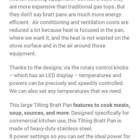
are more expensive than traditional gas tops. But
they don’t say bratt pans are much more energy
efficient. Air conditioning and ventilation costs are
reduced a lot because heat is focused in the pan,
where we want it, and the heat is not wasted on the
stove surface and in the air around those
equipment.
Thanks to the designs, via the rotary control knobs
– which has an LED display – temperatures and
powers can be precisely and speedily controlled.
We can also set any temperatures that we need.
This large Tilting Bratt Pan
features to cook meats,
soup, sources, and more
. Designed specifically for
commercial kitchen use, this Tilting Bratt Pan is
made of heavy-duty stainless steel.
8 power settings so you can set the ideal power for