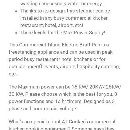
wasting unnecessary water or energy.
Thanks to its design, this steamer can be
installed in any busy commercial kitchen,
restaurant, hotel, airport, etc!
Three levels for the Max Power Supply!
This Commercial Tilting Electric Bratt Pan is a
freestanding appliance and can be used in peak
period busy restaurant/ hotel kitchens or for
outside one-off events, airport, hospitality catering,
etc.
The Maximum power can be 15 KW/ 20KW/ 25KW/
30 KW. Please choose which is the best for you. 8
power functions and 1o hr timers. Designed as 3
phase and commercial voltage.
What’s so special about AT Cooker’s commercial
kitchen cooking equipment? Someone says they