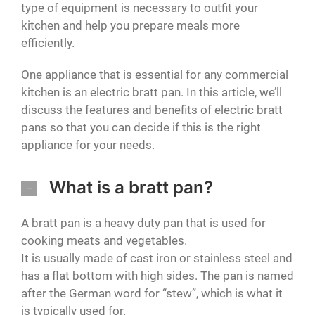
type of equipment is necessary to outfit your
kitchen and help you prepare meals more
efficiently.
One appliance that is essential for any commercial
kitchen is an electric bratt pan. In this article, we’ll
discuss the features and benefits of electric bratt
pans so that you can decide if this is the right
appliance for your needs.
What is a bratt pan?
A bratt pan is a heavy duty pan that is used for
cooking meats and vegetables.
It is usually made of cast iron or stainless steel and
has a flat bottom with high sides. The pan is named
after the German word for “stew”, which is what it
is typically used for.