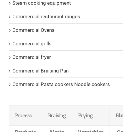
Steam cooking equipment
Commercial restaurant ranges
Commercial Ovens
Commercial grills
Commercial fryer
Commercial Braising Pan
Commercial Pasta cookers Noodle cookers
Process
Braising
Frying
Blanch
Products
Meats
Vegetables
Goula