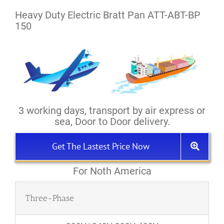
Heavy Duty Electric Bratt Pan ATT-ABT-BP
150
3 working days, transport by air express or
sea, Door to Door delivery.
Get The Lastest Price Now
For Noth America
Three-Phase