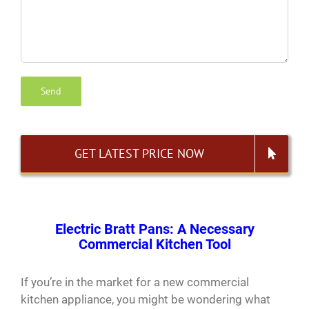
GET LATEST PRICE NOW
Electric Bratt Pans: A Necessary
Commercial Kitchen Tool
If you’re in the market for a new commercial
kitchen appliance, you might be wondering what