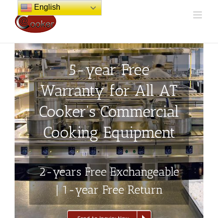
Skip
English
to
content
5-year Free
Warranty for All AT
Cooker's Commercial
Cooking Equipment
2-years Free Exchangeable
| 1-year Free Return