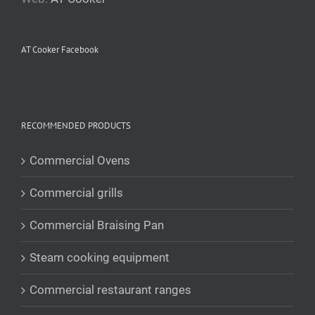
AT Cooker Facebook
RECOMMENDED PRODUCTS
Commercial Ovens
Commercial grills
Commercial Braising Pan
Steam cooking equipment
Commercial restaurant ranges