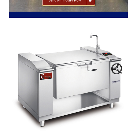
Send An Inquiry Now