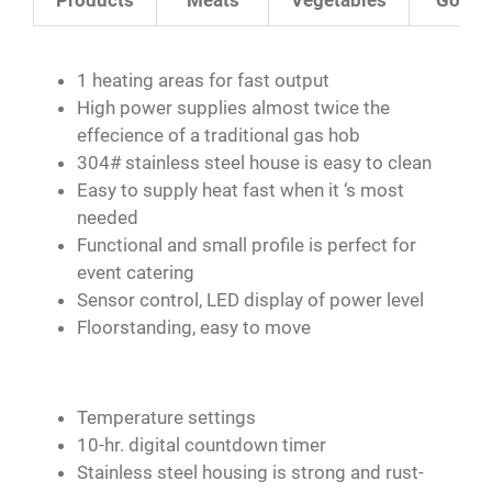
1 heating areas for fast output
High power supplies almost twice the
effecience of a traditional gas hob
304# stainless steel house is easy to clean
Easy to supply heat fast when it ‘s most
needed
Functional and small profile is perfect for
event catering
Sensor control, LED display of power level
Floorstanding, easy to move
Temperature settings
10-hr. digital countdown timer
Stainless steel housing is strong and rust-