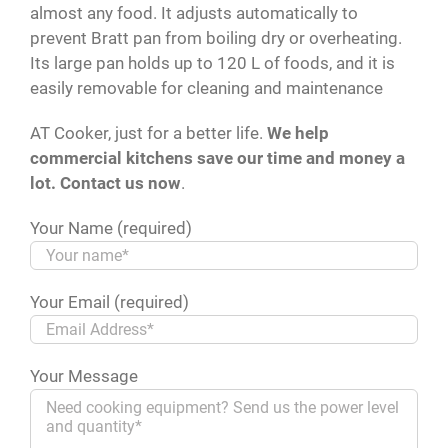
almost any food. It adjusts automatically to
prevent Bratt pan from boiling dry or overheating.
Its large pan holds up to 120 L of foods, and it is
easily removable for cleaning and maintenance
AT Cooker, just for a better life.
We help
commercial kitchens save our time and money a
lot. Contact us now
.
Your Name (required)
Your Email (required)
Your Message