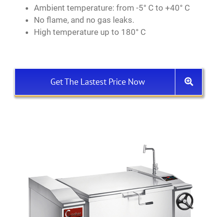
Ambient temperature: from -5° C to +40° C
No flame, and no gas leaks.
High temperature up to 180° C
Get The Lastest Price Now