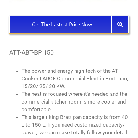
Get The Lastest Price Now
ATT-ABT-BP 150
The power and energy high-tech of the AT
Cooker LARGE Commercial Electric Bratt pan,
15/20/ 25/ 30 KW.
The heat is focused where it’s needed and the
commercial kitchen room is more cooler and
comfortable.
This large tilting Bratt pan capacity is from 40
L to 150 L. If you need customized capacity/
power, we can make totally follow your detail