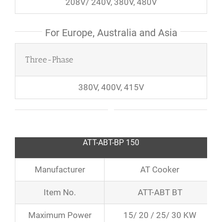
208V/ 240V, 380V, 480V
For Europe, Australia and Asia
Three-Phase
380V, 400V, 415V
ATT-ABT-BP 150
Manufacturer
AT Cooker
Item No.
ATT-ABT BT
Maximum Power
15/ 20 / 25/ 30 KW