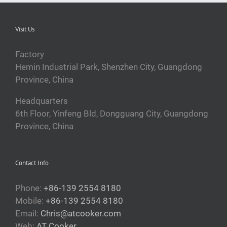
Visit Us
Factory
Hemin Industrial Park, Shenzhen City, Guangdong
Province, China
Headquarters
6th Floor, Yinfeng Bld, Dongguang City, Guangdong
Province, China
Contact Info
Phone:
+86-139 2554 8180
Mobile:
+86-139 2554 8180
Email:
Chris@atcooker.com
Web:
AT Cooker