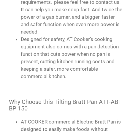
requirements, please feel free to contact us.
It can help you make soup fast. And twice the
power of a gas burner, and a bigger, faster
and safer function when even more power is
needed.
Designed for safety, AT Cooker’s cooking
equipment also comes with a pan detection
function that cuts power when no pan is
present, cutting kitchen running costs and
keeping a safer, more comfortable
commercial kitchen.
Why Choose this Tilting Bratt Pan ATT-ABT
BP 150
AT COOKER commercial Electric Bratt Pan is
designed to easily make foods without