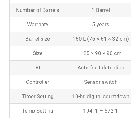
Number of Barrels
1 Barrel
Warranty
5 years
Barrel size
150 L (75 × 61 × 32 cm)
Size
125 × 90 × 90 cm
AI
Auto fault detection
Controller
Sensor switch
Timer Setting
10-hr. digital countdown
Temp Setting
194 ℉ – 572℉
Product Catalogs