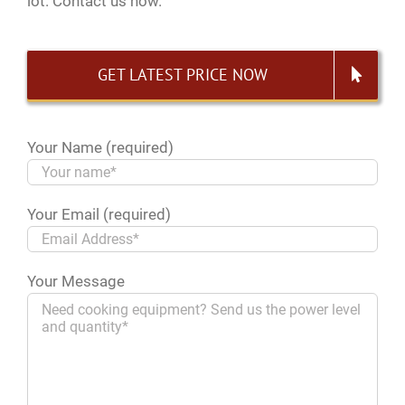
lot. Contact us now.
GET LATEST PRICE NOW
Your Name (required)
Your Email (required)
Your Message