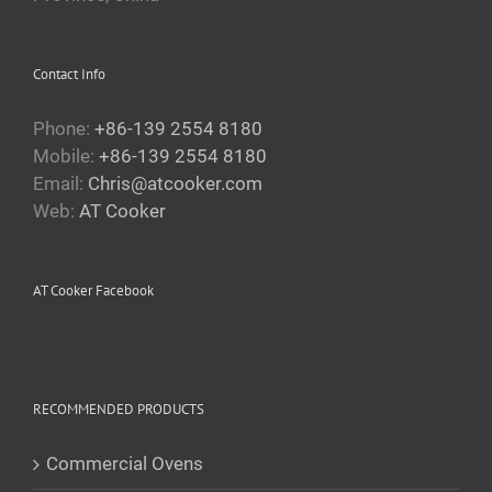
Contact Info
Phone:
+86-139 2554 8180
Mobile:
+86-139 2554 8180
Email:
Chris@atcooker.com
Web:
AT Cooker
AT Cooker Facebook
RECOMMENDED PRODUCTS
Commercial Ovens