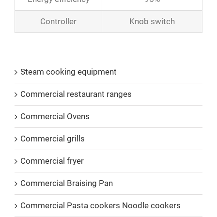
Controller
Knob switch
Product Catalogs
Steam cooking equipment
Commercial restaurant ranges
Commercial Ovens
Commercial grills
Commercial fryer
Commercial Braising Pan
Commercial Pasta cookers Noodle cookers