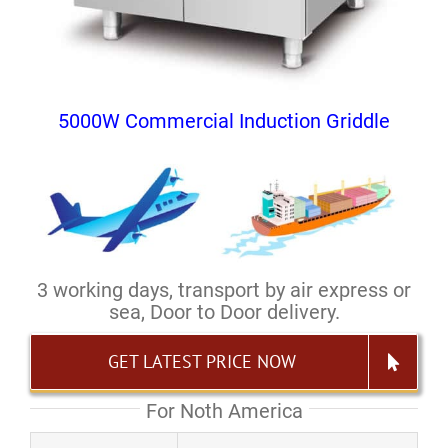
5000W Commercial Induction Griddle
3 working days, transport by air express or
sea, Door to Door delivery.
GET LATEST PRICE NOW
For Noth America