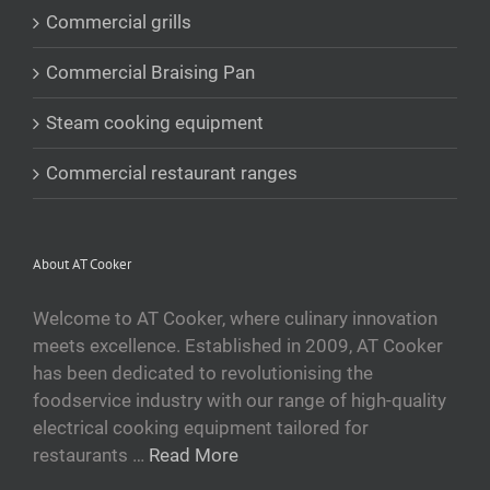
Commercial grills
Commercial Braising Pan
Steam cooking equipment
Commercial restaurant ranges
About AT Cooker
Welcome to AT Cooker, where culinary innovation
meets excellence. Established in 2009, AT Cooker
has been dedicated to revolutionising the
foodservice industry with our range of high-quality
electrical cooking equipment tailored for
restaurants …
Read More