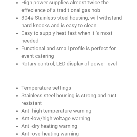
High power supplies almost twice the
effecience of a traditional gas hob
304# Stainless steel housing, will withstand
hard knocks and is easy to clean
Easy to supply heat fast when it ‘s most
needed
Functional and small profile is perfect for
event catering
Rotary control, LED display of power level
Temperature settings
Stainless steel housing is strong and rust
resistant
Anti-high temperature warning
Anti-low/high voltage warning
Anti-dry heating warning
Anti-overheating warning