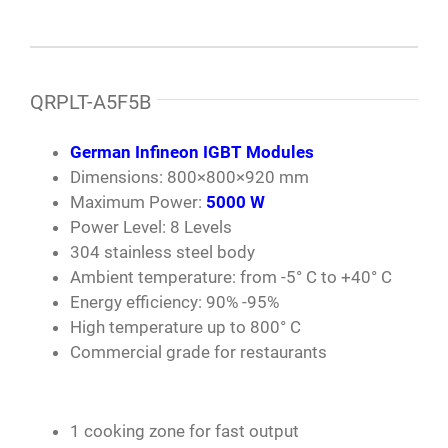
QRPLT-A5F5B
German Infineon IGBT Modules
Dimensions: 800×800×920 mm
Maximum Power:
5000 W
Power Level: 8 Levels
304 stainless steel body
Ambient temperature: from -5° C to +40° C
Energy efficiency: 90% -95%
High temperature up to 800° C
Commercial grade for restaurants
1 cooking zone for fast output