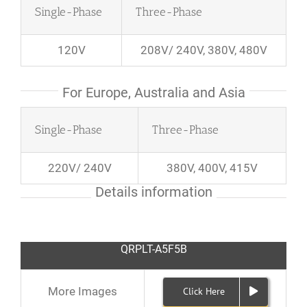
Single-Phase
Three-Phase
120V
208V/ 240V, 380V, 480V
For Europe, Australia and Asia
Single-Phase
Three-Phase
220V/ 240V
380V, 400V, 415V
Details information
QRPLT-A5F5B
More Images
Click Here