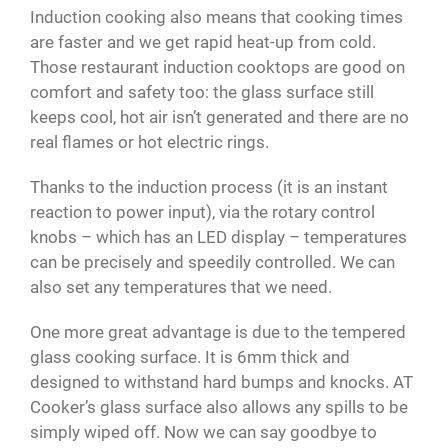
Induction cooking also means that cooking times
are faster and we get rapid heat-up from cold.
Those restaurant induction cooktops are good on
comfort and safety too: the glass surface still
keeps cool, hot air isn’t generated and there are no
real flames or hot electric rings.
Thanks to the induction process (it is an instant
reaction to power input), via the rotary control
knobs – which has an LED display – temperatures
can be precisely and speedily controlled. We can
also set any temperatures that we need.
One more great advantage is due to the tempered
glass cooking surface. It is 6mm thick and
designed to withstand hard bumps and knocks. AT
Cooker’s glass surface also allows any spills to be
simply wiped off. Now we can say goodbye to