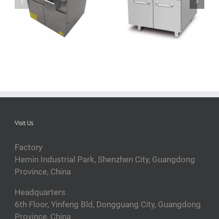
QRPLT-A5F5A
QRPLT-A5CB35
commercial cast iron
stainless steel induction
griddle
griddle
Visit Us
Factory
Hemin Industrial Park, Shenzhen City, Guangdong
Province, China
Headquarters
6th Floor, Yinfeng Bld, Dongguang City, Guangdong
Province, China