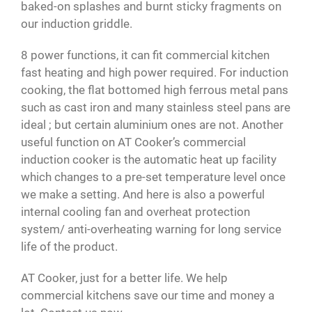
baked-on splashes and burnt sticky fragments on
our induction griddle.
8 power functions, it can fit commercial kitchen
fast heating and high power required. For induction
cooking, the flat bottomed high ferrous metal pans
such as cast iron and many stainless steel pans are
ideal ; but certain aluminium ones are not. Another
useful function on AT Cooker’s commercial
induction cooker is the automatic heat up facility
which changes to a pre-set temperature level once
we make a setting. And here is also a powerful
internal cooling fan and overheat protection
system/ anti-overheating warning for long service
life of the product.
AT Cooker, just for a better life. We help
commercial kitchens save our time and money a