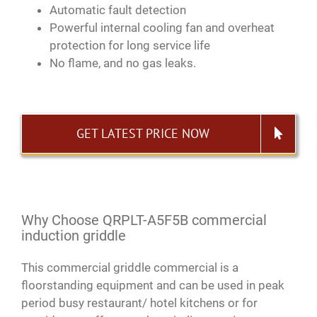
Automatic fault detection
Powerful internal cooling fan and overheat
protection for long service life
No flame, and no gas leaks.
GET LATEST PRICE NOW
Why Choose QRPLT-A5F5B commercial
induction griddle
This commercial griddle commercial is a
floorstanding equipment and can be used in peak
period busy restaurant/ hotel kitchens or for