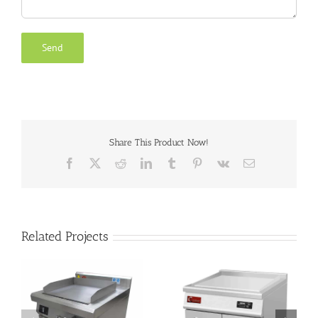
Share This Product Now!
Facebook
X
Reddit
LinkedIn
Tumblr
Pinterest
Vk
Email
Related Projects