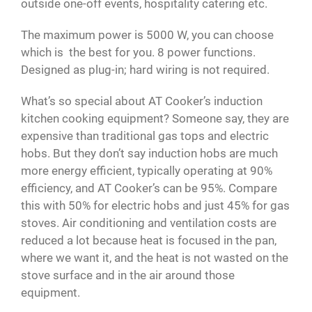
outside one-off events, hospitality catering etc.
The maximum power is 5000 W, you can choose
which is the best for you. 8 power functions.
Designed as plug-in; hard wiring is not required.
What’s so special about AT Cooker’s induction
kitchen cooking equipment? Someone say, they are
expensive than traditional gas tops and electric
hobs. But they don’t say induction hobs are much
more energy efficient, typically operating at 90%
efficiency, and AT Cooker’s can be 95%. Compare
this with 50% for electric hobs and just 45% for gas
stoves. Air conditioning and ventilation costs are
reduced a lot because heat is focused in the pan,
where we want it, and the heat is not wasted on the
stove surface and in the air around those
equipment.