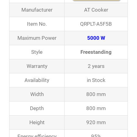
Manufacturer
AT Cooker
Item No.
QRPLT-A5F5B
Maximum Power
5000 W
Style
Freestanding
Warranty
2 years
Availability
in Stock
Width
800 mm
Depth
800 mm
Height
920 mm
Energy efficiency
95%