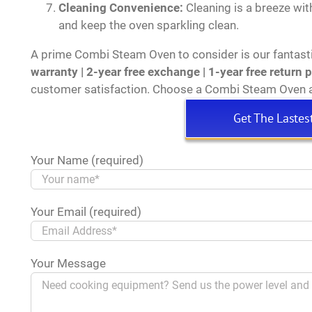
Cleaning Convenience:
Cleaning is a breeze wit
and keep the oven sparkling clean.
A prime Combi Steam Oven to consider is our fantast
warranty | 2-year free exchange | 1-year free return 
customer satisfaction. Choose a Combi Steam Oven a
Get The Lastes
Your Name (required)
Your Email (required)
Your Message