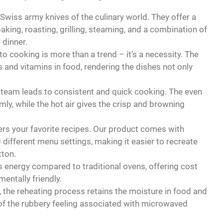
iss army knives of the culinary world. They offer a
ing, roasting, grilling, steaming, and a combination of
 dinner.
o cooking is more than a trend – it’s a necessity. The
 and vitamins in food, rendering the dishes not only
team leads to consistent and quick cooking. The even
ly, while the hot air gives the crisp and browning
s your favorite recipes. Our product comes with
ifferent menu settings, making it easier to recreate
tton.
 energy compared to traditional ovens, offering cost
entally friendly.
 the reheating process retains the moisture in food and
id of the rubbery feeling associated with microwaved