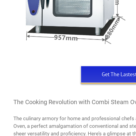
Get The Lastes
The Cooking Revolution with Combi Steam O
The culinary armory for home and professional chefs
Oven, a perfect amalgamation of conventional and ste
sheer versatility and proficiency. Here’s a glimpse at 