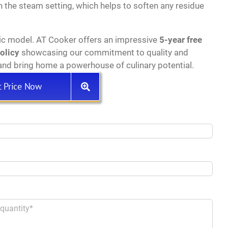
h the steam setting, which helps to soften any residue
ic model. AT Cooker offers an impressive
5-year free
policy
showcasing our commitment to quality and
nd bring home a powerhouse of culinary potential.
t Price Now