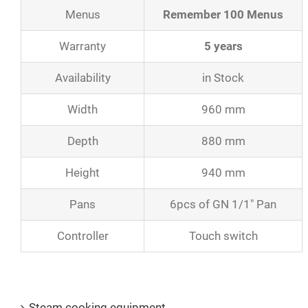
Menus
Remember 100 Menus
Warranty
5 years
Availability
in Stock
Width
960 mm
Depth
880 mm
Height
940 mm
Pans
6pcs of GN 1/1″ Pan
Controller
Touch switch
Product Catalogs
Steam cooking equipment