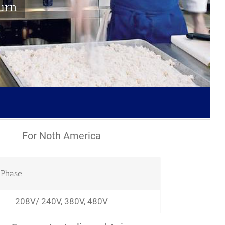
turn
For Noth America
Phase
208V/ 240V, 380V, 480V