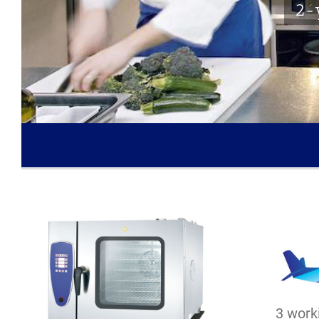
2-y
3 worki