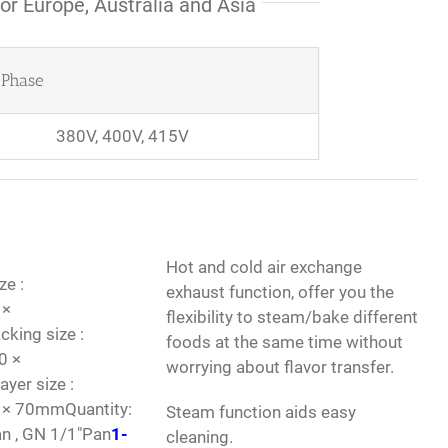
or Europe, Australia and Asia
Phase
380V, 400V, 415V
Hot and cold air exchange
ze :
exhaust function, offer you the
 ×
flexibility to steam/bake different
ing size :
foods at the same time without
0 ×
worrying about flavor transfer.
er size :
 × 70mmQuantity:
Steam function aids easy
an , GN 1/1″Pan
1-
cleaning.