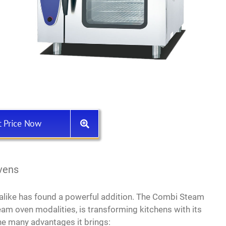
t Price Now
vens
 alike has found a powerful addition. The Combi Steam
am oven modalities, is transforming kitchens with its
the many advantages it brings: