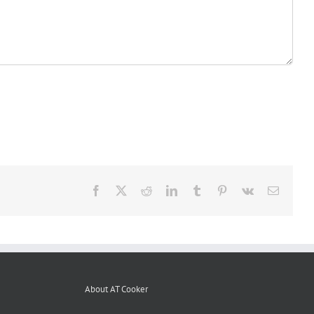
Facebook
X
Reddit
LinkedIn
Tumblr
Pinterest
Vk
Email
About AT Cooker