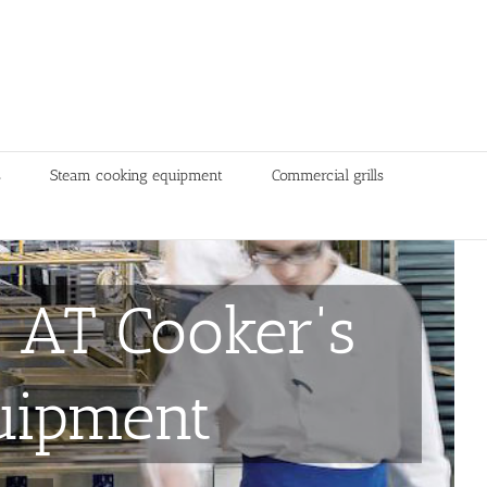
s
Steam cooking equipment
Commercial grills
 AT Cooker's
uipment