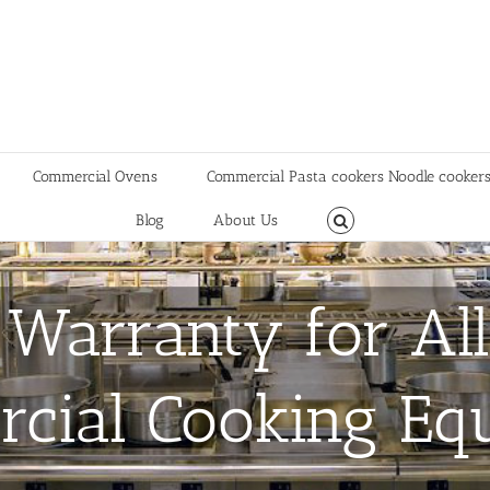
Commercial Ovens
Commercial Pasta cookers Noodle cooker
Blog
About Us
 Warranty for All
cial Cooking Eq