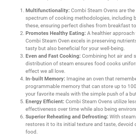
Multifunctionality:
Combi Steam Ovens are the Sw
spectrum of cooking methodologies, including bak
these, ensuring perfect dishes from breakfast to
Promotes Healthy Eating:
A healthier approach t
Combi Steam Oven excels in preserving nutrients
tasty but also beneficial for your well-being.
Even and Fast Cooking:
Combining hot air and s
distribution of steam ensures food cooks uniform
effect we all love.
In-built Memory:
Imagine an oven that remember
programmable memory that can store up to 100 d
your favorite meals with the simple push of a bu
Energy Efficient:
Combi Steam Ovens utilize less
effectiveness over time while also being environm
Superior Reheating and Defrosting:
With steam,
restores it to its initial texture and taste, devo
food.