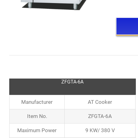
ZFGTA-6A
Manufacturer
AT Cooker
Item No.
ZFGTA-6A
Maximum Power
9 KW/ 380 V