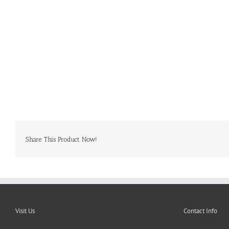
Share This Product Now!
Visit Us
Contact Info