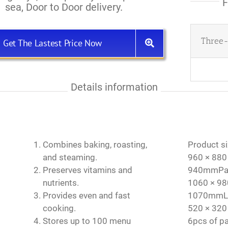
F
sea, Door to Door delivery.
Three-
Get The Lastest Price Now
Details information
Combines baking, roasting,
Product si
and steaming.
960 × 880
Preserves vitamins and
940mmPack
nutrients.
1060 × 98
Provides even and fast
1070mmLay
cooking.
520 × 320
Stores up to 100 menu
6pcs of p