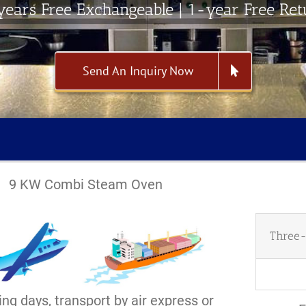
ears Free Exchangeable | 1-year Free Re
Send An Inquiry Now
9 KW Combi Steam Oven
Three-
ng days, transport by air express or