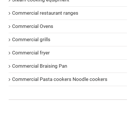
Commercial restaurant ranges
Commercial Ovens
Commercial grills
Commercial fryer
Commercial Braising Pan
Commercial Pasta cookers Noodle cookers