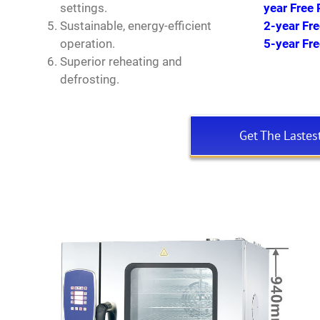
settings.
year Free 
Sustainable, energy-efficient
2-year Fr
operation.
5-year Fr
Superior reheating and
defrosting.
Get The Lastes