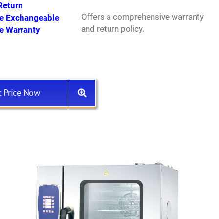
Return
Offers a comprehensive warranty
ee Exchangeable
and return policy.
ee Warranty
t Price Now